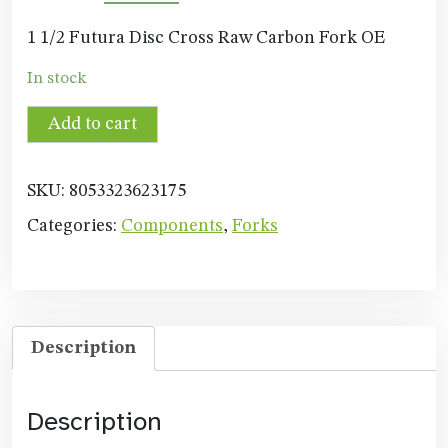
1 1/2 Futura Disc Cross Raw Carbon Fork OE
In stock
Columbus
Add to cart
1
1/2
SKU:
8053323623175
Futura
Cross
Categories:
Components
,
Forks
Disc
Fork
Raw
Unpainted
quantity
Description
Description