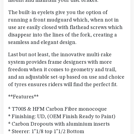
mount and maintain your disc brakes.
The built-in eyelets give you the option of
running a front mudguard which, when not in
use are easily closed with flathead screws which
disappear into the lines of the fork, creating a
seamless and elegant design.
Last but not least, the innovative multi-rake
system provides frame designers with more
freedom when it comes to geometry and trail,
and an adjustable set-up based on use and choice
of tyres ensures riders will find the perfect fit.
**Features**
* T700S & HFM Carbon Fibre monocoque
* Finishing: UD, (OEM Finish Ready to Paint)
* Carbon Dropouts with aluminium inserts
* Steerer: 1"1/8 top 1"1/2 Bottom