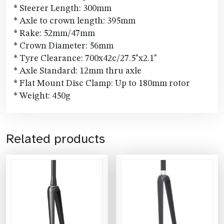
* Steerer Length: 300mm
* Axle to crown length: 395mm
* Rake: 52mm/47mm
* Crown Diameter: 56mm
* Tyre Clearance: 700x42c/27.5"x2.1"
* Axle Standard: 12mm thru axle
* Flat Mount Disc Clamp: Up to 180mm rotor
* Weight: 450g
Related products