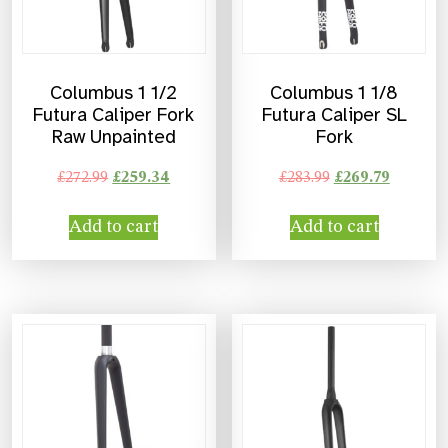
Columbus 1 1/2
Columbus 1 1/8
Futura Caliper Fork
Futura Caliper SL
Raw Unpainted
Fork
£
272.99
£
259.34
£
283.99
£
269.79
Add to cart
Add to cart