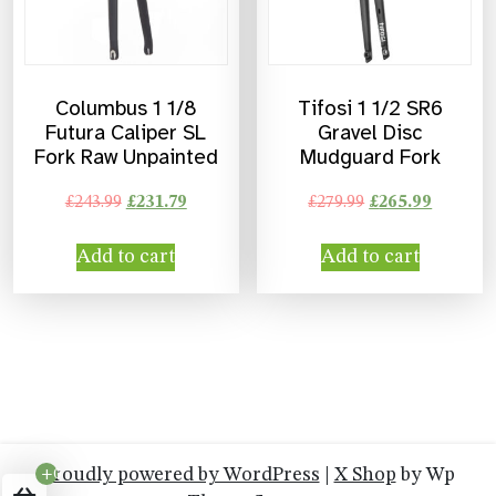
Columbus 1 1/8
Tifosi 1 1/2 SR6
Futura Caliper SL
Gravel Disc
Fork Raw Unpainted
Mudguard Fork
£
243.99
£
231.79
£
279.99
£
265.99
Add to cart
Add to cart
Proudly powered by WordPress
|
X Shop
by Wp
+0