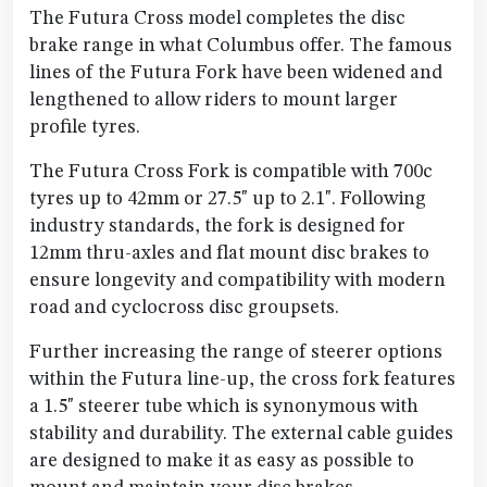
The Futura Cross model completes the disc
brake range in what Columbus offer. The famous
lines of the Futura Fork have been widened and
lengthened to allow riders to mount larger
profile tyres.
The Futura Cross Fork is compatible with 700c
tyres up to 42mm or 27.5" up to 2.1". Following
industry standards, the fork is designed for
12mm thru-axles and flat mount disc brakes to
ensure longevity and compatibility with modern
road and cyclocross disc groupsets.
Further increasing the range of steerer options
within the Futura line-up, the cross fork features
a 1.5" steerer tube which is synonymous with
stability and durability. The external cable guides
are designed to make it as easy as possible to