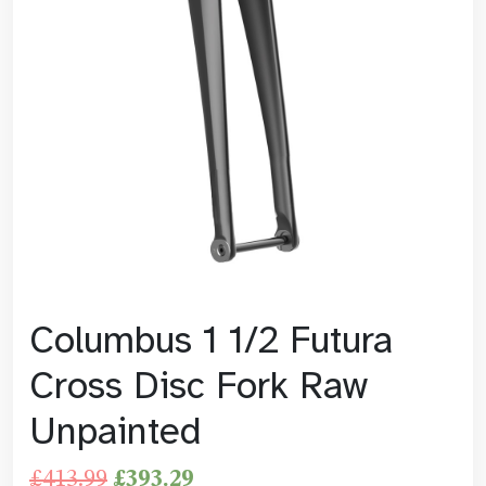
Columbus 1 1/2 Futura
Cross Disc Fork Raw
Unpainted
£
413.99
£
393.29