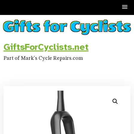
Skip
to
content
GiftsForCyclists.net
Part of Mark's Cycle Repairs.com