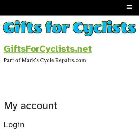
Skip
to
content
GiftsForCyclists.net
Part of Mark's Cycle Repairs.com
My account
Login