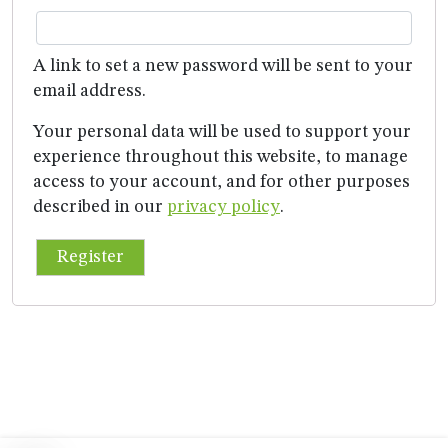
A link to set a new password will be sent to your
email address.
Your personal data will be used to support your
experience throughout this website, to manage
access to your account, and for other purposes
described in our
privacy policy
.
Register