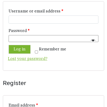
Username or email address
*
Password
*
Log in
Remember me
Lost your password?
Register
Email address
*