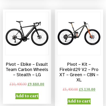
Pivot – Ebike – Evault
Pivot – Kit –
Team Carbon Wheels
Firebird29 V2 – Pro
– Stealth – LG
XT – Green – CBN –
XL
£
10,400.00
£
9,880.00
£
5,400.00
£
5,130.00
Add to cart
Add to cart