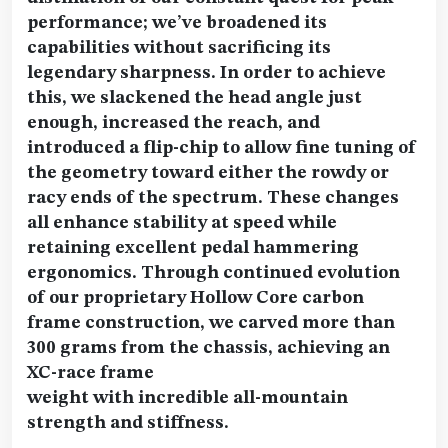
performance; we’ve broadened its
capabilities without sacrificing its
legendary sharpness. In order to achieve
this, we slackened the head angle just
enough, increased the reach, and
introduced a flip-chip to allow fine tuning of
the geometry toward either the rowdy or
racy ends of the spectrum. These changes
all enhance stability at speed while
retaining excellent pedal hammering
ergonomics. Through continued evolution
of our proprietary Hollow Core carbon
frame construction, we carved more than
300 grams from the chassis, achieving an
XC-race frame
weight with incredible all-mountain
strength and stiffness.