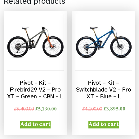
Related products
Pivot – Kit –
Pivot – Kit –
Firebird29 V2 – Pro
Switchblade V2 – Pro
XT – Green – CBN – L
XT – Blue – L
£
5,400.00
£
5,130.00
£
4,100.00
£
3,895.00
Add to cart
Add to cart