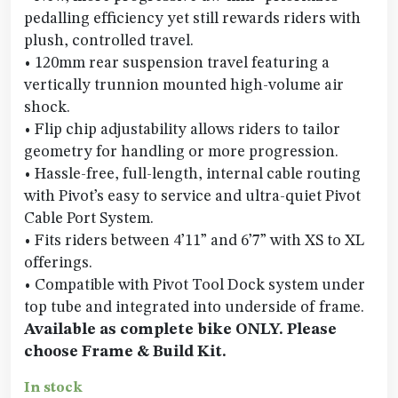
pedalling efficiency yet still rewards riders with
plush, controlled travel.
• 120mm rear suspension travel featuring a
vertically trunnion mounted high-volume air
shock.
• Flip chip adjustability allows riders to tailor
geometry for handling or more progression.
• Hassle-free, full-length, internal cable routing
with Pivot’s easy to service and ultra-quiet Pivot
Cable Port System.
• Fits riders between 4’11” and 6’7” with XS to XL
offerings.
• Compatible with Pivot Tool Dock system under
top tube and integrated into underside of frame.
Available as complete bike ONLY. Please
choose Frame & Build Kit.
In stock