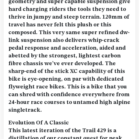
geometry and super capable suspension give
hard charging riders the tools they need to
thrive in jumpy and steep terrain. 120mm of
travel has never felt this plush or this
composed. This very same super refined dw-
link suspension also delivers whip-crack
pedal response and acceleration, aided and
abetted by the strongest, lightest carbon
fibre chassis we’ve ever developed. The
sharp-end of the stick XC capability of this
bike is eye-opening, on par with dedicated
flyweight race bikes. This is a bike that you
can shred with confidence everywhere from
24-hour race courses to untamed high alpine
singletrack.
Evolution Of A Classic
This latest iteration of the Trail 429 is a
distillation of our constant quest for peak