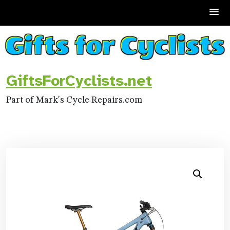
Skip
to
content
GiftsForCyclists.net
Part of Mark's Cycle Repairs.com