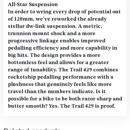
All-Star Suspension
In order to wring every drop of potential out
of 120mm, we’ve reworked the already
stellar dw-link suspension. A metric,
trunnion mount shock and a more
progressive linkage enables improved
pedalling efficiency and more capability in
big hits. The design provides a more
bottomless feel and allows for a greater
range of tunability. The Trail 429 combines
rocketship pedalling performance with a
plushness that genuinely feels like more
travel than the numbers indicate. Is it
possible for a bike to be both razor sharp and
butter smooth? Yes. The Trail 429 is proof.