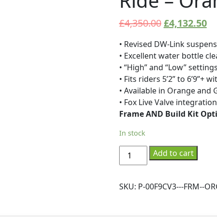
Ride – Ora
£
4,350.00
£
4,132.50
• Revised DW-Link suspens
• Excellent water bottle cl
• “High” and “Low” setting
• Fits riders 5’2” to 6’9”+ 
• Available in Orange and G
• Fox Live Valve integratio
Frame AND Build Kit Opt
In stock
Pivot
Add to cart
-
Frame
-
SKU:
P-00F9CV3---FRM--OR
Firebird29
Ride