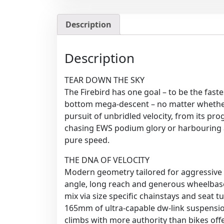
Description
Description
TEAR DOWN THE SKY
The Firebird has one goal – to be the faste
bottom mega-descent – no matter whether t
pursuit of unbridled velocity, from its pr
chasing EWS podium glory or harbouring a 
pure speed.
THE DNA OF VELOCITY
Modern geometry tailored for aggressive rid
angle, long reach and generous wheelbase
mix via size specific chainstays and seat t
165mm of ultra-capable dw-link suspensio
climbs with more authority than bikes offer