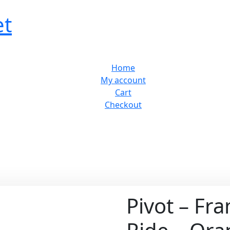
et
Home
My account
Cart
Checkout
Pivot – Fr