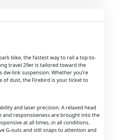
ark bike, the fastest way to rail a top-to-
g travel 29er is tailored toward the
its dw-link suspension. Whether you’re
f dust, the Firebird is your ticket to
bility and laser precision. A relaxed head
e and responsiveness are brought into the
ponsive at all times, in all conditions.
 G-outs and still snaps to attention and