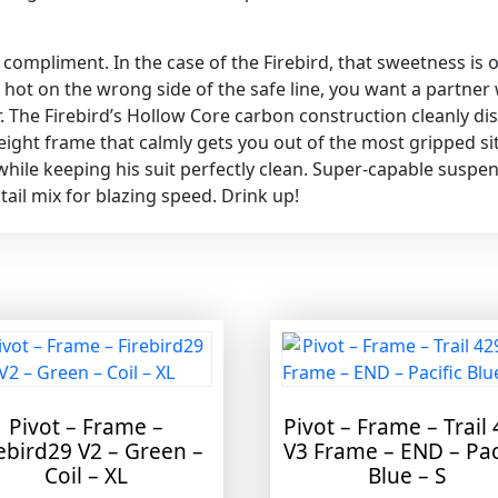
ine compliment. In the case of the Firebird, that sweetness i
hot on the wrong side of the safe line, you want a partner 
r. The Firebird’s Hollow Core carbon construction cleanly dis
tweight frame that calmly gets you out of the most gripped 
while keeping his suit perfectly clean. Super-capable suspen
ail mix for blazing speed. Drink up!
Pivot – Frame –
Pivot – Frame – Trail
ebird29 V2 – Green –
V3 Frame – END – Pac
Coil – XL
Blue – S