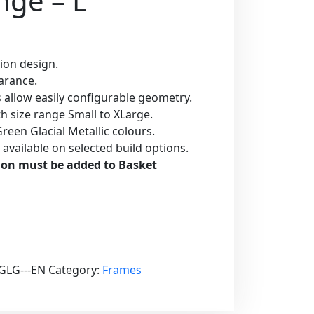
nge – L
ion design.
earance.
s allow easily configurable geometry.
with size range Small to XLarge.
reen Glacial Metallic colours.
n available on selected build options.
ion must be added to Basket
GLG---EN
Category:
Frames