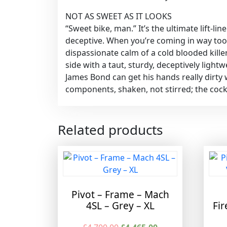
NOT AS SWEET AS IT LOOKS
“Sweet bike, man.” It’s the ultimate lift-l
deceptive. When you’re coming in way too 
dispassionate calm of a cold blooded kille
side with a taut, sturdy, deceptively ligh
James Bond can get his hands really dirty 
components, shaken, not stirred; the cockt
Related products
Pivot – Frame – Mach
4SL – Grey – XL
Fir