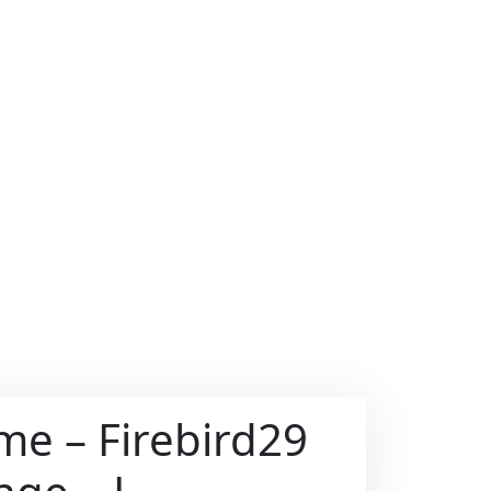
ame – Firebird29