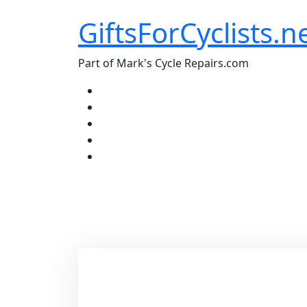
Skip
GiftsForCyclists.n
to
content
Part of Mark's Cycle Repairs.com