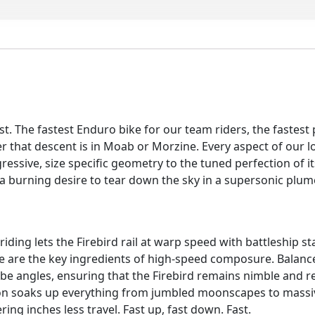
-
Orange
-
L
quantity
st. The fastest Enduro bike for our team riders, the fastest p
hat descent is in Moab or Morzine. Every aspect of our lon
ogressive, size specific geometry to the tuned perfection of 
burning desire to tear down the sky in a supersonic plume o
ing lets the Firebird rail at warp speed with battleship sta
 are the key ingredients of high-speed composure. Balanc
ube angles, ensuring that the Firebird remains nimble and res
n soaks up everything from jumbled moonscapes to massive
ing inches less travel. Fast up, fast down. Fast.